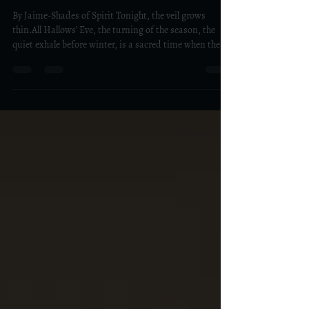
Gratitude to Our Ancestors on
All Hallows’ Eve
By Jaime-Shades of Spirit Tonight, the veil grows
thin.All Hallows’ Eve, the turning of the season, the
quiet exhale before winter, is a sacred time when the
boundary between the seen and unseen softens. For
centuries, people around the world have gathered on
this night to honor their ancestors, not with fear, but
with gratitude, for the lives that made ours possible,
for the lessons learned, and for the love that still flows
through our blood and energy. Remembering the Line