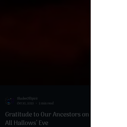
ShadesOfSpirit
Oct 30, 2025
2 min read